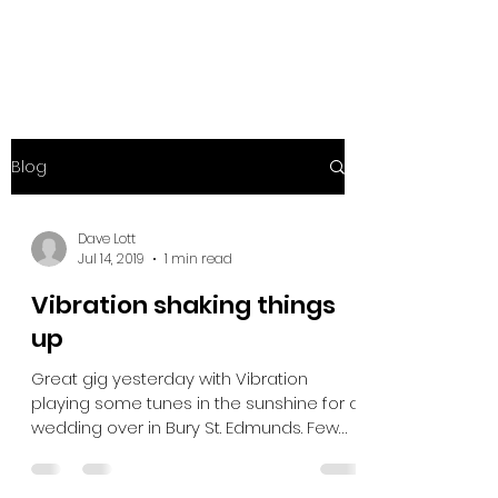
Blog
Dave Lott
Jul 14, 2019
1 min read
Vibration shaking things
up
Great gig yesterday with Vibration
playing some tunes in the sunshine for a
wedding over in Bury St. Edmunds. Few
problems with the...